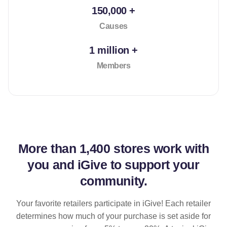
150,000 +
Causes
1 million +
Members
More than
1,400 stores
work with
you and iGive to support your
community.
Your favorite retailers participate in iGive! Each retailer
determines how much of your purchase is set aside for