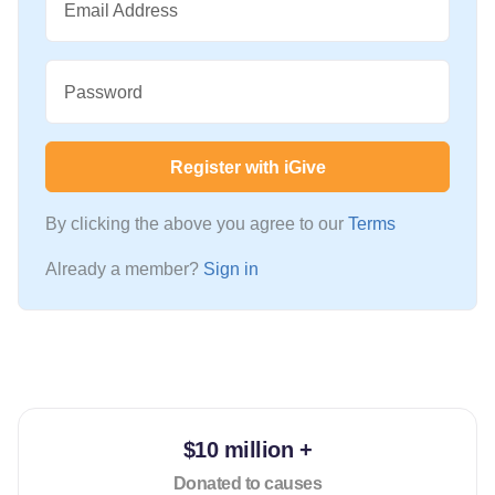
Email Address
Password
Register with iGive
By clicking the above you agree to our
Terms
Already a member?
Sign in
$10 million +
Donated to causes