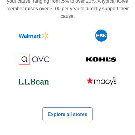
your cause, ranging from .5% to over 20%. A typical iGive
member raises over $100 per year to directly support their
cause.
Explore all stores