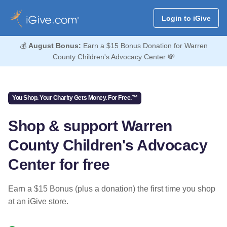
Login to iGive
💰
August Bonus:
Earn a $15 Bonus Donation for Warren
County Children's Advocacy Center 💸
You Shop. Your Charity Gets Money. For Free.™
Shop & support Warren
County Children's Advocacy
Center for free
Earn a $15 Bonus (plus a donation) the first time you shop
at an iGive store.