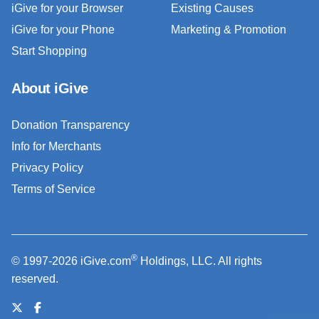
iGive for your Browser
Existing Causes
iGive for your Phone
Marketing & Promotion
Start Shopping
About iGive
Donation Transparency
Info for Merchants
Privacy Policy
Terms of Service
®
© 1997-2026 iGive.com
Holdings, LLC. All rights
reserved.