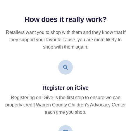
How does it
really
work?
Retailers want you to shop with them and they know that if
they support your favorite cause, you are more likely to
shop with them again.
Register on iGive
Registering on iGive is the first step to ensure we can
properly credit Warren County Children's Advocacy Center
each time you shop.