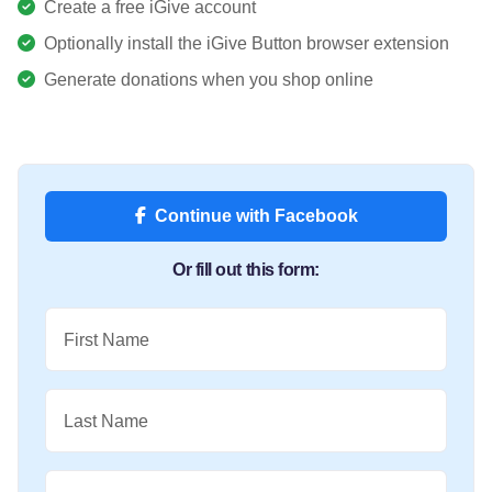
Create a free iGive account
Optionally install the iGive Button browser extension
Generate donations when you shop online
Continue with Facebook
Or fill out this form:
First Name
Last Name