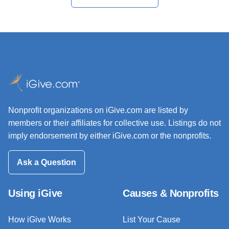
Nonprofit organizations on iGive.com are listed by
members or their affiliates for collective use. Listings do not
imply endorsement by either iGive.com or the nonprofits.
Ask a Question
Using iGive
Causes & Nonprofits
How iGive Works
List Your Cause