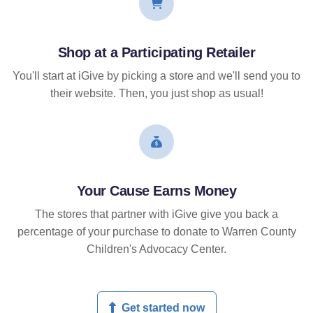
Shop at a Participating Retailer
You'll start at iGive by picking a store and we'll send you to
their website. Then, you just shop as usual!
Your Cause Earns Money
The stores that partner with iGive give you back a
percentage of your purchase to donate to Warren County
Children's Advocacy Center.
Get started now