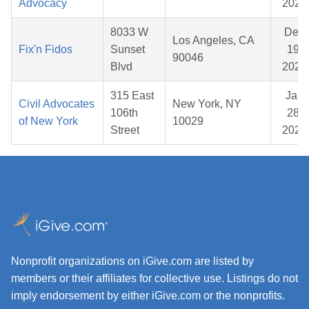
Advocacy
2026
8033 W
Dec
Los Angeles, CA
Fix'n Fidos
Sunset
19,
90046
Blvd
2025
315 East
Jan
Civil Advocates
New York, NY
106th
28,
of New York
10029
Street
2026
Nonprofit organizations on iGive.com are listed by
members or their affiliates for collective use. Listings do not
imply endorsement by either iGive.com or the nonprofits.