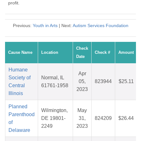
profit.
Previous:
Youth in Arts
| Next:
Autism Services Foundation
Check
Cause Name
Location
Check #
Amount
Date
Humane
Apr
Society of
Normal, IL
05,
823944
$25.11
Central
61761-1958
2023
Illinois
Planned
Wilmington,
May
Parenthood
DE 19801-
31,
824209
$26.44
of
2249
2023
Delaware