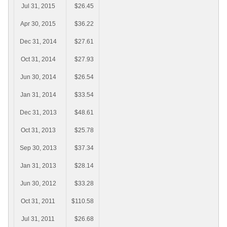
Jul 31, 2015
$26.45
Apr 30, 2015
$36.22
Dec 31, 2014
$27.61
Oct 31, 2014
$27.93
Jun 30, 2014
$26.54
Jan 31, 2014
$33.54
Dec 31, 2013
$48.61
Oct 31, 2013
$25.78
Sep 30, 2013
$37.34
Jan 31, 2013
$28.14
Jun 30, 2012
$33.28
Oct 31, 2011
$110.58
Jul 31, 2011
$26.68