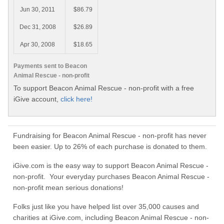
Jun 30, 2011
$86.79
Dec 31, 2008
$26.89
Apr 30, 2008
$18.65
Payments sent to Beacon
Animal Rescue - non-profit
To support Beacon Animal Rescue - non-profit with a free
iGive account,
click here!
Fundraising for Beacon Animal Rescue - non-profit has never
been easier. Up to 26% of each purchase is donated to them.
iGive.com is the easy way to support Beacon Animal Rescue -
non-profit. Your everyday purchases Beacon Animal Rescue -
non-profit mean serious donations!
Folks just like you have helped list over 35,000 causes and
charities at iGive.com, including Beacon Animal Rescue - non-