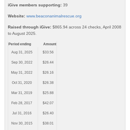
iGive members supporting:
39
Website:
www.beaconanimalrescue.org
Raised through iGive:
$865.94 across 24 checks, April 2008
to August 2025.
Period ending
Amount
Aug 31, 2025
$33.56
Sep 30, 2022
$26.44
May 31, 2022
$26.16
Oct 31, 2020
$26.38
Mar 31, 2019
$25.88
Feb 28, 2017
$42.07
Jul 31, 2016
$26.40
Nov 30, 2015
$38.01