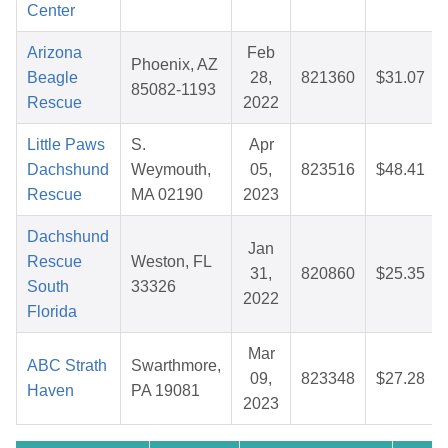
Center
Arizona
Feb
Phoenix, AZ
Beagle
28,
821360
$31.07
85082-1193
Rescue
2022
Little Paws
S.
Apr
Dachshund
Weymouth,
05,
823516
$48.41
Rescue
MA 02190
2023
Dachshund
Jan
Rescue
Weston, FL
31,
820860
$25.35
South
33326
2022
Florida
Mar
ABC Strath
Swarthmore,
09,
823348
$27.28
Haven
PA 19081
2023