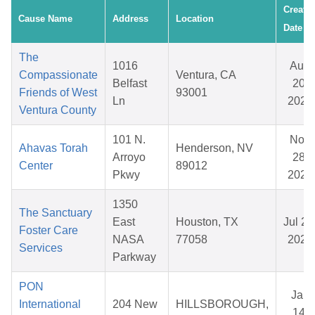
Create
Cause Name
Address
Location
Date
The
1016
Aug
Compassionate
Ventura, CA
Belfast
20,
Friends of West
93001
Ln
2025
Ventura County
101 N.
Nov
Ahavas Torah
Henderson, NV
Arroyo
28,
Center
89012
Pkwy
2025
1350
The Sanctuary
East
Houston, TX
Jul 28
Foster Care
NASA
77058
2026
Services
Parkway
PON
Jan
International
204 New
HILLSBOROUGH,
14,