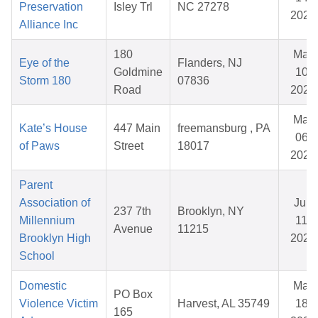
Preservation
Isley Trl
NC 27278
2026
Alliance Inc
180
Mar
Eye of the
Flanders, NJ
Goldmine
10,
Storm 180
07836
Road
2026
Mar
Kate’s House
447 Main
freemansburg , PA
06,
of Paws
Street
18017
2026
Parent
Association of
Jun
237 7th
Brooklyn, NY
Millennium
11,
Avenue
11215
Brooklyn High
2026
School
Domestic
Mar
PO Box
Violence Victim
Harvest, AL 35749
18,
165