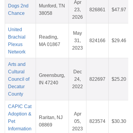
Apr
Dogs 2nd
Munford, TN
23,
826861
$47.97
Chance
38058
2026
United
May
Brachial
Reading,
31,
824166
$29.46
Plexus
MA 01867
2023
Network
Arts and
Cultural
Dec
Greensburg,
Council of
24,
822697
$25.20
IN 47240
Decatur
2022
County
CAPIC Cat
Adoption &
Apr
Raritan, NJ
Pet
05,
823574
$30.30
08869
Information
2023