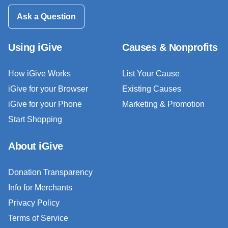
Ask a Question
Using iGive
Causes & Nonprofits
How iGive Works
List Your Cause
iGive for your Browser
Existing Causes
iGive for your Phone
Marketing & Promotion
Start Shopping
About iGive
Donation Transparency
Info for Merchants
Privacy Policy
Terms of Service