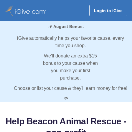
Login to iGive
💰
August Bonus:
iGive automatically helps your favorite cause, every
time you shop.
We'll donate an extra $15
bonus to your cause when
you make your first
purchase.
Choose or list your cause & they'll earn money for free!
💸
Help Beacon Animal Rescue -