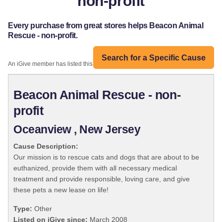
non-profit
Every purchase from great stores helps Beacon Animal
Rescue - non-profit.
Search for a Specific Cause
An iGive member has listed this organization:
Beacon Animal Rescue - non-
profit
Oceanview , New Jersey
Cause Description:
Our mission is to rescue cats and dogs that are about to be
euthanized, provide them with all necessary medical
treatment and provide responsible, loving care, and give
these pets a new lease on life!
Type:
Other
Listed on iGive since:
March 2008