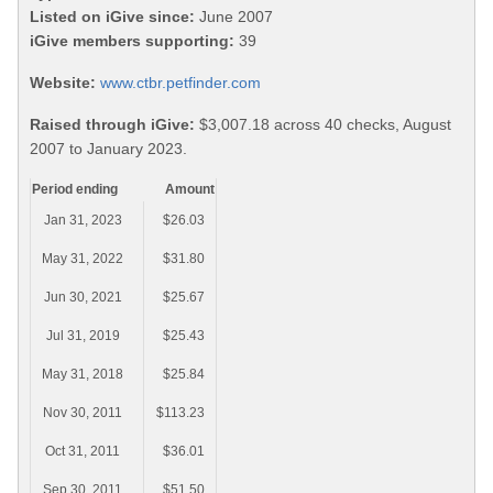
Listed on iGive since:
June 2007
iGive members supporting:
39
Website:
www.ctbr.petfinder.com
Raised through iGive:
$3,007.18 across 40 checks, August
2007 to January 2023.
Period ending
Amount
Jan 31, 2023
$26.03
May 31, 2022
$31.80
Jun 30, 2021
$25.67
Jul 31, 2019
$25.43
May 31, 2018
$25.84
Nov 30, 2011
$113.23
Oct 31, 2011
$36.01
Sep 30, 2011
$51.50