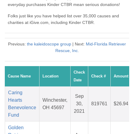
everyday purchases Kinder CTBR mean serious donations!
Folks just like you have helped list over 35,000 causes and
charities at iGive.com, including Kinder CTBR.
Previous:
the kaleidoscope group
| Next:
Mid-Florida Retriever
Rescue, Inc.
Check
Cause Name
Location
Check #
Amount
Date
Caring
Sep
Hearts
Winchester,
30,
819761
$26.94
Benevolence
OH 45697
2021
Fund
Golden