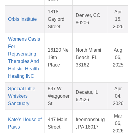
1818
Apr
Denver, CO
Orbis Institute
Gaylord
15,
80206
Street
2026
Womens Oasis
For
16120 Ne
North Miami
Aug
Rejuvenating
19th
Beach, FL
06,
Therapies And
Place
33162
2025
Holistic Health
Healing INC
Special Little
837 W
Apr
Decatur, IL
Whiskers
Waggoner
04,
62526
Sanctuary
St
2026
Mar
Kate’s House of
447 Main
freemansburg
06,
Paws
Street
, PA 18017
2026