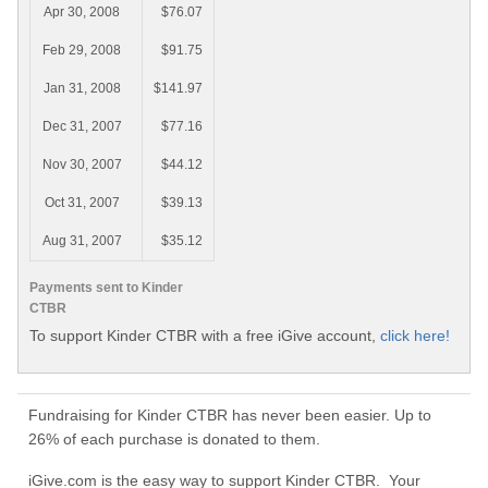
Apr 30, 2008
$76.07
Feb 29, 2008
$91.75
Jan 31, 2008
$141.97
Dec 31, 2007
$77.16
Nov 30, 2007
$44.12
Oct 31, 2007
$39.13
Aug 31, 2007
$35.12
Payments sent to Kinder
CTBR
To support Kinder CTBR with a free iGive account,
click here!
Fundraising for Kinder CTBR has never been easier. Up to
26% of each purchase is donated to them.
iGive.com is the easy way to support Kinder CTBR. Your