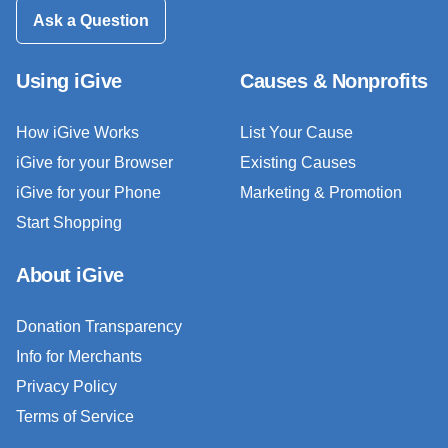
Ask a Question
Using iGive
Causes & Nonprofits
How iGive Works
List Your Cause
iGive for your Browser
Existing Causes
iGive for your Phone
Marketing & Promotion
Start Shopping
About iGive
Donation Transparency
Info for Merchants
Privacy Policy
Terms of Service