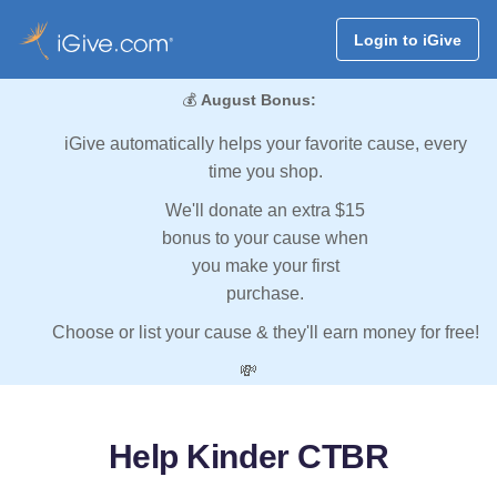
Login to iGive
💰
August Bonus:
iGive automatically helps your favorite cause, every
time you shop.
We'll donate an extra $15
bonus to your cause when
you make your first
purchase.
Choose or list your cause & they'll earn money for free!
💸
Help Kinder CTBR