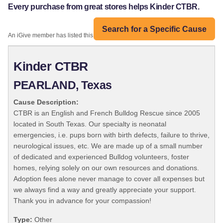
Every purchase from great stores helps Kinder CTBR.
Search for a Specific Cause
An iGive member has listed this organization:
Kinder CTBR
PEARLAND, Texas
Cause Description:
CTBR is an English and French Bulldog Rescue since 2005
located in South Texas. Our specialty is neonatal
emergencies, i.e. pups born with birth defects, failure to thrive,
neurological issues, etc. We are made up of a small number
of dedicated and experienced Bulldog volunteers, foster
homes, relying solely on our own resources and donations.
Adoption fees alone never manage to cover all expenses but
we always find a way and greatly appreciate your support.
Thank you in advance for your compassion!
Type:
Other