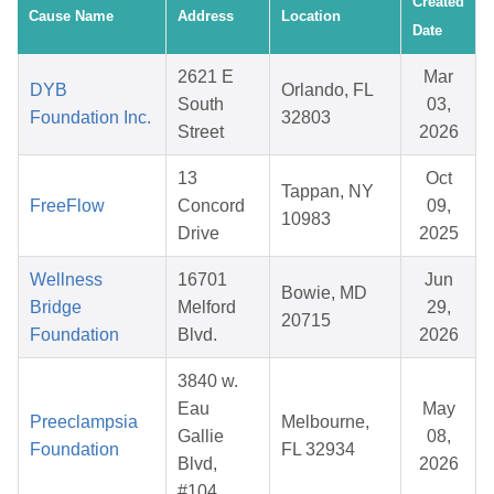
Created
Cause Name
Address
Location
Date
2621 E
Mar
DYB
Orlando, FL
South
03,
Foundation Inc.
32803
Street
2026
13
Oct
Tappan, NY
FreeFlow
Concord
09,
10983
Drive
2025
Wellness
16701
Jun
Bowie, MD
Bridge
Melford
29,
20715
Foundation
Blvd.
2026
3840 w.
Eau
May
Preeclampsia
Melbourne,
Gallie
08,
Foundation
FL 32934
Blvd,
2026
#104