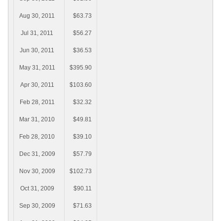
Aug 30, 2011
$63.73
Jul 31, 2011
$56.27
Jun 30, 2011
$36.53
May 31, 2011
$395.90
Apr 30, 2011
$103.60
Feb 28, 2011
$32.32
Mar 31, 2010
$49.81
Feb 28, 2010
$39.10
Dec 31, 2009
$57.79
Nov 30, 2009
$102.73
Oct 31, 2009
$90.11
Sep 30, 2009
$71.63