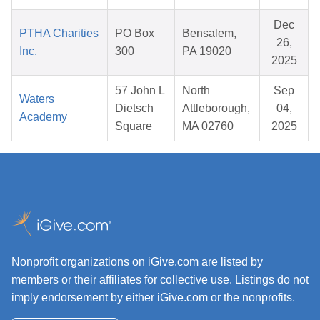
Dec
PTHA Charities
PO Box
Bensalem,
26,
Inc.
300
PA 19020
2025
57 John L
North
Sep
Waters
Dietsch
Attleborough,
04,
Academy
Square
MA 02760
2025
Nonprofit organizations on iGive.com are listed by
members or their affiliates for collective use. Listings do not
imply endorsement by either iGive.com or the nonprofits.