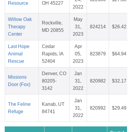
Resource
OH 45227
2022
Willow Oak
May
Rockville,
Therapy
31,
824214
$26.42
MD 20855
Center
2023
Last Hope
Cedar
Apr
Animal
Rapids, IA
05,
823879
$64.94
Rescue
52404
2023
Denver, CO
Jan
Missions
80205-
31,
820982
$32.17
Door (Fox)
3142
2022
Jan
The Feline
Kanab, UT
31,
820992
$29.49
Refuge
84741
2022