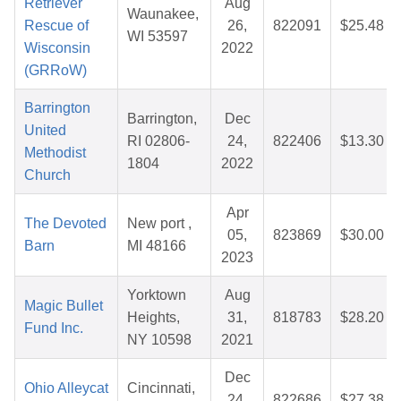
Retriever
Aug
Waunakee,
Rescue of
26,
822091
$25.48
WI 53597
Wisconsin
2022
(GRRoW)
Barrington
Barrington,
Dec
United
RI 02806-
24,
822406
$13.30
Methodist
1804
2022
Church
Apr
The Devoted
New port ,
05,
823869
$30.00
Barn
MI 48166
2023
Yorktown
Aug
Magic Bullet
Heights,
31,
818783
$28.20
Fund Inc.
NY 10598
2021
Dec
Ohio Alleycat
Cincinnati,
24,
822686
$27.38