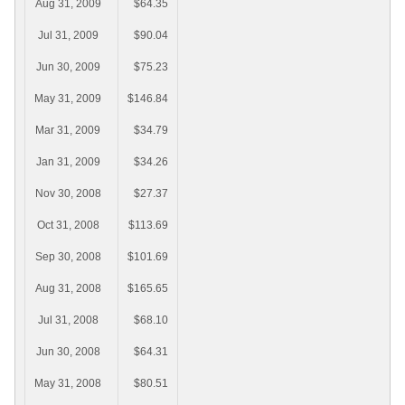
Aug 31, 2009
$64.35
Jul 31, 2009
$90.04
Jun 30, 2009
$75.23
May 31, 2009
$146.84
Mar 31, 2009
$34.79
Jan 31, 2009
$34.26
Nov 30, 2008
$27.37
Oct 31, 2008
$113.69
Sep 30, 2008
$101.69
Aug 31, 2008
$165.65
Jul 31, 2008
$68.10
Jun 30, 2008
$64.31
May 31, 2008
$80.51