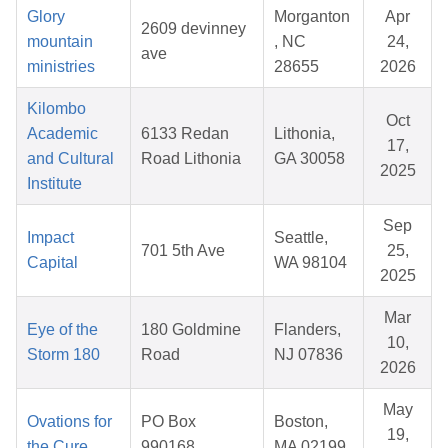
Glory
Morganton
Apr
2609 devinney
mountain
, NC
24,
ave
ministries
28655
2026
Kilombo
Oct
Academic
6133 Redan
Lithonia,
17,
and Cultural
Road Lithonia
GA 30058
2025
Institute
Sep
Impact
Seattle,
701 5th Ave
25,
Capital
WA 98104
2025
Mar
Eye of the
180 Goldmine
Flanders,
10,
Storm 180
Road
NJ 07836
2026
May
Ovations for
PO Box
Boston,
19,
the Cure
990168
MA 02199