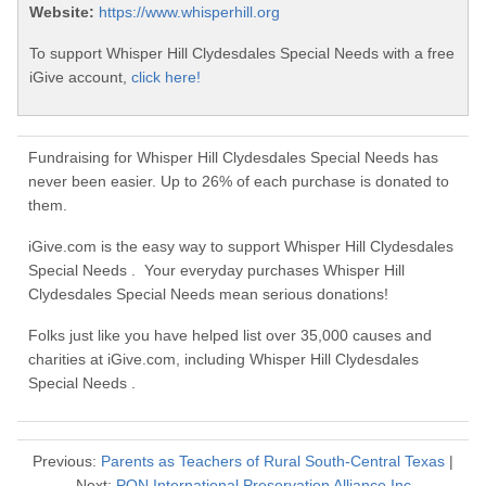
Website:
https://www.whisperhill.org
To support Whisper Hill Clydesdales Special Needs with a free
iGive account,
click here!
Fundraising for Whisper Hill Clydesdales Special Needs has
never been easier. Up to 26% of each purchase is donated to
them.
iGive.com is the easy way to support Whisper Hill Clydesdales
Special Needs . Your everyday purchases Whisper Hill
Clydesdales Special Needs mean serious donations!
Folks just like you have helped list over 35,000 causes and
charities at iGive.com, including Whisper Hill Clydesdales
Special Needs .
Previous:
Parents as Teachers of Rural South-Central Texas
|
Next:
PON International Preservation Alliance Inc