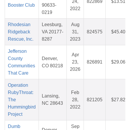
24,
822869
$13.51
Booster Club
90633-
2022
0219
Rhodesian
Leesburg,
Aug
Ridgeback
VA 20177-
31,
824575
$45.40
Rescue, Inc.
8287
2023
Jefferson
Apr
County
Denver,
23,
826891
$29.06
Communities
CO 80218
2026
That Care
Operation
RubyThroat:
Feb
Lansing,
The
28,
821205
$27.82
NC 28643
Hummingbird
2022
Project
Dumb
Sep
Denver,