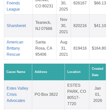
Friends
30,
826167
$66.13
CO 80231
League
2025
Nov
Teaneck,
Sharsheret
30,
820216
$41.10
NJ 07666
2021
American
Santa
Aug
Brittany
Rosa, CA
31,
819416
$164.80
Rescue
95406
2021
Created
Cause Name
Address
Location
Date
ESTES
Estes Valley
Jan
PARK, CO
Crisis
PO Box 3822
01,
80517-
Advocates
2026
7720