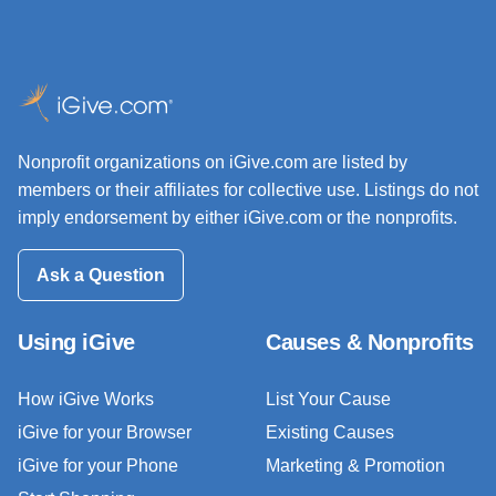
Nonprofit organizations on iGive.com are listed by
members or their affiliates for collective use. Listings do not
imply endorsement by either iGive.com or the nonprofits.
Ask a Question
Using iGive
Causes & Nonprofits
How iGive Works
List Your Cause
iGive for your Browser
Existing Causes
iGive for your Phone
Marketing & Promotion