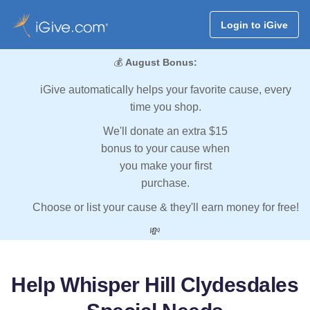
Login to iGive
💰
August Bonus:
iGive automatically helps your favorite cause, every
time you shop.
We'll donate an extra $15
bonus to your cause when
you make your first
purchase.
Choose or list your cause & they'll earn money for free!
💸
Help Whisper Hill Clydesdales