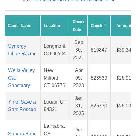
Check
Cause Name
Location
Check #
Amount
Date
Sep
Synergy
Longmont,
30,
819847
$39.34
Inline Racing
CO 80504
2021
Wells Valley
New
Apr
Cat
Milford,
05,
823539
$26.91
Sanctuary
CT 06776
2023
Jan
Y not Save a
Logan, UT
31,
825770
$26.09
Sam Rescue
84321
2025
La Habra,
Dec
Sonora Band
CA