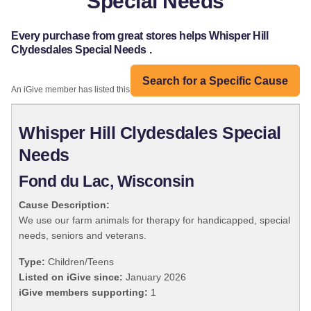
Special Needs
Every purchase from great stores helps Whisper Hill
Clydesdales Special Needs .
Search for a Specific Cause
An iGive member has listed this organization:
Whisper Hill Clydesdales Special
Needs
Fond du Lac, Wisconsin
Cause Description:
We use our farm animals for therapy for handicapped, special
needs, seniors and veterans.
Type:
Children/Teens
Listed on iGive since:
January 2026
iGive members supporting:
1