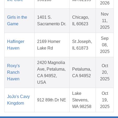
2026
Nov
Girls in the
1401 S.
Chicago,
11,
Game
Sacramento Dr.
IL 60623
2025
Sep
Haflinger
2169 Homer
St Joseph,
08,
Haven
Lake Rd
IL 61873
2025
2420 Magnolia
Roxy's
Oct
Ave, Petaluma,
Petaluma,
Ranch
20,
CA 94952,
CA 94952
Haven
2025
USA
Lake
Oct
JoJo's Cavy
912 89th Dr NE
Stevens,
19,
Kingdom
WA 98258
2025