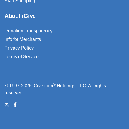
Start Shopping
About iGive
Donation Transparency
Info for Merchants
Privacy Policy
Terms of Service
®
© 1997-2026 iGive.com
Holdings, LLC. All rights
reserved.