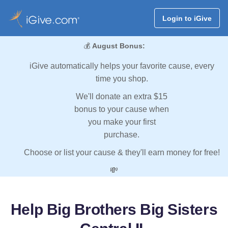
Login to iGive
💰
August Bonus:
iGive automatically helps your favorite cause, every
time you shop.
We'll donate an extra $15
bonus to your cause when
you make your first
purchase.
Choose or list your cause & they'll earn money for free!
💸
Help Big Brothers Big Sisters