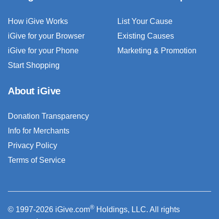
How iGive Works
List Your Cause
iGive for your Browser
Existing Causes
iGive for your Phone
Marketing & Promotion
Start Shopping
About iGive
Donation Transparency
Info for Merchants
Privacy Policy
Terms of Service
®
© 1997-2026 iGive.com
Holdings, LLC. All rights