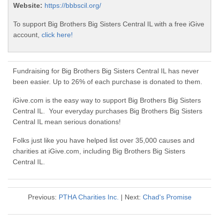
Website:
https://bbbscil.org/
To support Big Brothers Big Sisters Central IL with a free iGive
account,
click here!
Fundraising for Big Brothers Big Sisters Central IL has never
been easier. Up to 26% of each purchase is donated to them.
iGive.com is the easy way to support Big Brothers Big Sisters
Central IL. Your everyday purchases Big Brothers Big Sisters
Central IL mean serious donations!
Folks just like you have helped list over 35,000 causes and
charities at iGive.com, including Big Brothers Big Sisters
Central IL.
Previous:
PTHA Charities Inc.
| Next:
Chad's Promise