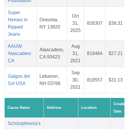
Foundation
Super
Oct
Heroes in
Oneonta,
31,
826307
$38.31
Ripped
NY 13820
2025
Jeans
AAUW
Aug
Atascadero,
Atascadero
31,
819464
$27.21
CA 93423
CA
2021
Sep
Galgos del
Lebanon,
30,
819557
$31.13
Sol USA
NH 03766
2021
Created
Cause Name
Address
Location
Date
Schizophrenia's