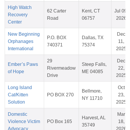
High Watch
62 Carter
Kent, CT
Jul 09,
Recovery
Road
06757
2026
Center
New Beginning
Dec
P.O. BOX
Dallas, TX
Orphanages
11,
740371
75374
International
2025
29
Dec
Ember’s Paws
Steep Falls,
Rivermeadow
22,
of Hope
ME 04085
Drive
2025
Long Island
Oct
Bellmore,
Cat/Kitten
PO BOX 270
23,
NY 11710
Solution
2025
Domestic
Mar
Harvest, AL
Violence Victim
PO Box 165
18,
35749
Advocacy
2026