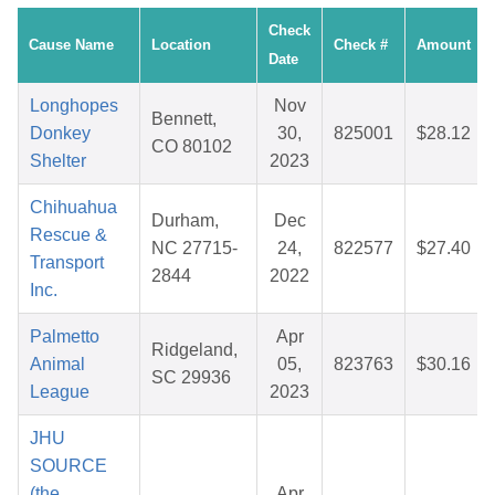
Check
Cause Name
Location
Check #
Amount
Date
Longhopes
Nov
Bennett,
Donkey
30,
825001
$28.12
CO 80102
Shelter
2023
Chihuahua
Durham,
Dec
Rescue &
NC 27715-
24,
822577
$27.40
Transport
2844
2022
Inc.
Palmetto
Apr
Ridgeland,
Animal
05,
823763
$30.16
SC 29936
League
2023
JHU
SOURCE
(the
Apr