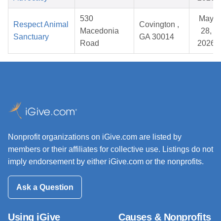
530
May
Respect Animal
Covington ,
Macedonia
28,
Sanctuary
GA 30014
Road
2026
Nonprofit organizations on iGive.com are listed by
members or their affiliates for collective use. Listings do not
imply endorsement by either iGive.com or the nonprofits.
Ask a Question
Using iGive
Causes & Nonprofits