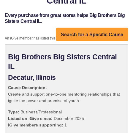
Central IL
Every purchase from great stores helps Big Brothers Big
Sisters Central IL.
Search for a Specific Cause
An iGive member has listed this organization:
Big Brothers Big Sisters Central
IL
Decatur, Illinois
Cause Description:
Create and support one-to-one mentoring relationships that
ignite the power and promise of youth.
Type:
Business/Professional
Listed on iGive since:
December 2025
iGive members supporting:
1