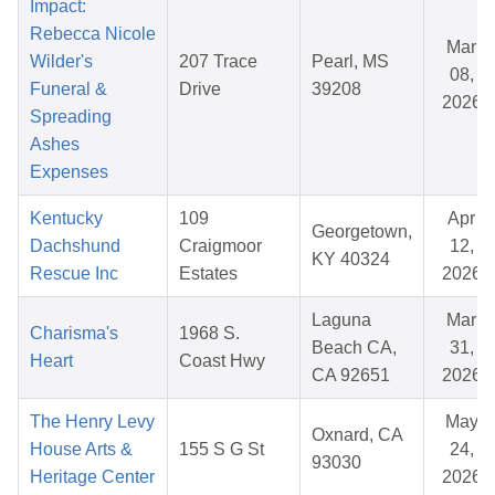
Impact:
Rebecca Nicole
Mar
Wilder's
207 Trace
Pearl, MS
08,
Funeral &
Drive
39208
2026
Spreading
Ashes
Expenses
Kentucky
109
Apr
Georgetown,
Dachshund
Craigmoor
12,
KY 40324
Rescue Inc
Estates
2026
Laguna
Mar
Charisma's
1968 S.
Beach CA,
31,
Heart
Coast Hwy
CA 92651
2026
The Henry Levy
May
Oxnard, CA
House Arts &
155 S G St
24,
93030
Heritage Center
2026