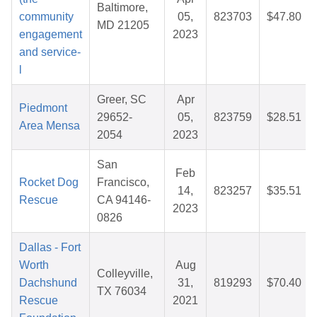
Baltimore,
community
05,
823703
$47.80
MD 21205
engagement
2023
and service-
l
Greer, SC
Apr
Piedmont
29652-
05,
823759
$28.51
Area Mensa
2054
2023
San
Feb
Rocket Dog
Francisco,
14,
823257
$35.51
Rescue
CA 94146-
2023
0826
Dallas - Fort
Worth
Aug
Colleyville,
Dachshund
31,
819293
$70.40
TX 76034
Rescue
2021