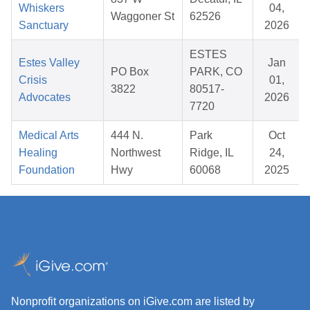
Whiskers
04,
Waggoner St
62526
Sanctuary
2026
ESTES
Estes Valley
Jan
PO Box
PARK, CO
Crisis
01,
3822
80517-
Advocates
2026
7720
Medical Arts
444 N.
Park
Oct
Healing
Northwest
Ridge, IL
24,
Foundation
Hwy
60068
2025
Nonprofit organizations on iGive.com are listed by