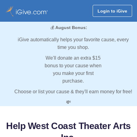
Login to iGive
💰
August Bonus:
iGive automatically helps your favorite cause, every
time you shop.
We'll donate an extra $15
bonus to your cause when
you make your first
purchase.
Choose or list your cause & they'll earn money for free!
💸
Help West Coast Theater Arts