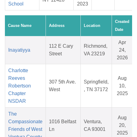
School
2023
Created
Cause Name
Address
Location
Date
Apr
112 E Cary
Richmond,
Inayatiyya
24,
Street
VA 23219
2026
Charlotte
Reeves
Aug
307 5th Ave.
Springfield,
Robertson
10,
West
, TN 37172
Chapter
2025
NSDAR
The
Aug
Compassionate
1016 Belfast
Ventura,
20,
Friends of West
Ln
CA 93001
2025
Ventura County