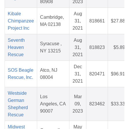
80908
2023
Kibale
Aug
Cambridge,
Chimpanzee
31,
818661
$27.88
MA 02138
Project Inc
2021
Seventh
Aug
Syracuse ,
Heaven
31,
818823
$5.89
NY 13215
Rescue
2021
Dec
SOS Beagle
Atco, NJ
31,
820471
$96.91
Rescue, Inc.
08004
2021
Westside
Los
Mar
German
Angeles, CA
09,
823462
$33.33
Shepherd
90007
2023
Rescue
Midwest
May