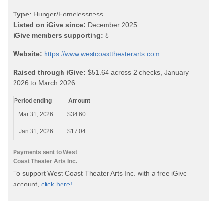
Type:
Hunger/Homelessness
Listed on iGive since:
December 2025
iGive members supporting:
8
Website:
https://www.westcoasttheaterarts.com
Raised through iGive:
$51.64 across 2 checks, January
2026 to March 2026.
Period ending
Amount
Mar 31, 2026
$34.60
Jan 31, 2026
$17.04
Payments sent to West
Coast Theater Arts Inc.
To support West Coast Theater Arts Inc. with a free iGive
account,
click here!