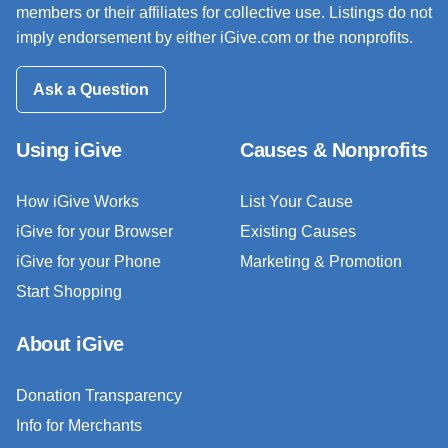
members or their affiliates for collective use. Listings do not
imply endorsement by either iGive.com or the nonprofits.
Ask a Question
Using iGive
Causes & Nonprofits
How iGive Works
List Your Cause
iGive for your Browser
Existing Causes
iGive for your Phone
Marketing & Promotion
Start Shopping
About iGive
Donation Transparency
Info for Merchants