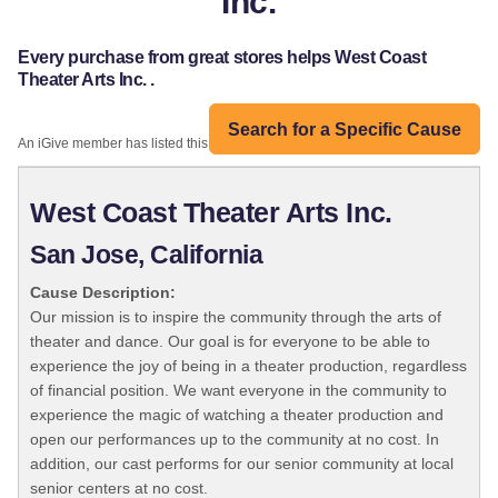
Inc.
Every purchase from great stores helps West Coast
Theater Arts Inc. .
Search for a Specific Cause
An iGive member has listed this organization:
West Coast Theater Arts Inc.
San Jose, California
Cause Description:
Our mission is to inspire the community through the arts of
theater and dance. Our goal is for everyone to be able to
experience the joy of being in a theater production, regardless
of financial position. We want everyone in the community to
experience the magic of watching a theater production and
open our performances up to the community at no cost. In
addition, our cast performs for our senior community at local
senior centers at no cost.