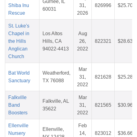
Gurnee, IL
Shiba Inu
31,
826996
$25.70
60031
Rescue
2026
St. Luke's
Chapel in
Los Altos
Aug
the Hills
Hills, CA
26,
822321
$28.63
Anglican
94022-4413
2022
Church
Mar
Bat World
Weatherford,
31,
821628
$25.28
Sanctuary
TX 76088
2022
Falkville
Mar
Falkville, AL
Band
31,
821565
$30.96
35622
Boosters
2022
Ellenville
Feb
Ellenville,
Nursery
14,
823012
$36.66
NY 12428