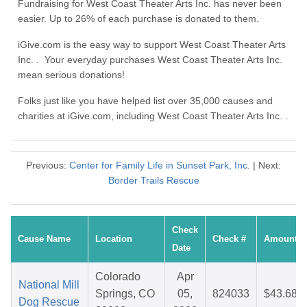
Fundraising for West Coast Theater Arts Inc. has never been
easier. Up to 26% of each purchase is donated to them.
iGive.com is the easy way to support West Coast Theater Arts
Inc. . Your everyday purchases West Coast Theater Arts Inc.
mean serious donations!
Folks just like you have helped list over 35,000 causes and
charities at iGive.com, including West Coast Theater Arts Inc. .
Previous:
Center for Family Life in Sunset Park, Inc.
| Next:
Border Trails Rescue
Check
Cause Name
Location
Check #
Amount
Date
Colorado
Apr
National Mill
Springs, CO
05,
824033
$43.68
Dog Rescue