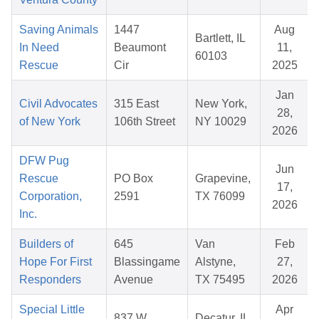
Saving Animals
1447
Aug
Bartlett, IL
In Need
Beaumont
11,
60103
Rescue
Cir
2025
Jan
Civil Advocates
315 East
New York,
28,
of New York
106th Street
NY 10029
2026
DFW Pug
Jun
Rescue
PO Box
Grapevine,
17,
Corporation,
2591
TX 76099
2026
Inc.
Builders of
645
Van
Feb
Hope For First
Blassingame
Alstyne,
27,
Responders
Avenue
TX 75495
2026
Special Little
Apr
837 W
Decatur, IL