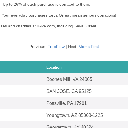
r. Up to 26% of each purchase is donated to them.
t. Your everyday purchases Seva Grreat mean serious donations!
uses and charities at iGive.com, including Seva Grreat.
Previous:
FreeFlow
| Next:
Moms First
Location
Boones Mill, VA 24065
SAN JOSE, CA 95125
Pottsville, PA 17901
Youngtown, AZ 85363-1225
Georgetown, KY 40324