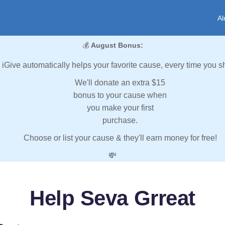
Al
💰
August Bonus:
iGive automatically helps your favorite cause, every time you s
We'll donate an extra $15
bonus to your cause when
you make your first
purchase.
Choose or list your cause & they'll earn money for free!
💸
Help Seva Grreat