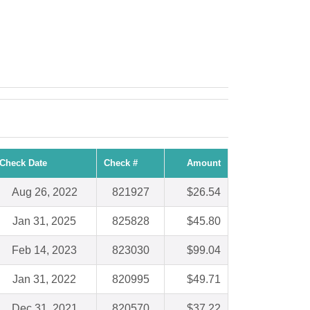
Check Date
Check #
Amount
Aug 26, 2022
821927
$26.54
Jan 31, 2025
825828
$45.80
Feb 14, 2023
823030
$99.04
Jan 31, 2022
820995
$49.71
Dec 31, 2021
820570
$37.22