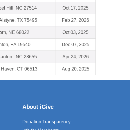
el Hill, NC 27514
Oct 17, 2025
Alstyne, TX 75495
Feb 27, 2026
orn, NE 68022
Oct 03, 2025
ton, PA 19540
Dec 07, 2025
anton , NC 28655
Apr 24, 2026
 Haven, CT 06513
Aug 20, 2025
About iGive
Donation Transparency