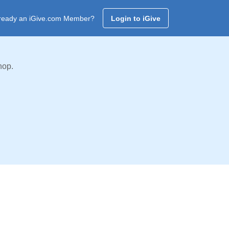
ready an iGive.com Member?
Login to iGive
hop.