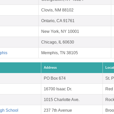
Clovis, NM 88102
Ontario, CA 91761
New York, NY 10001
Chicago, IL 60630
phis
Memphis, TN 38105
Address
Locat
PO Box 674
St. 
16700 Isaac Dr.
Red 
1015 Charlotte Ave.
Rock
igh School
237 7th Avenue
Broo