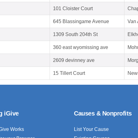
101 Cloister Court
Chap
645 Blassingame Avenue
Van 
1309 South 204th St
Elkh
360 east wyomissing ave
Mohn
2609 devinney ave
Morg
15 Tillert Court
New
g iGive
Causes & Nonprofits
Give Works
List Your Cause