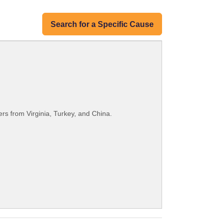
Search for a Specific Cause
rs from Virginia, Turkey, and China.