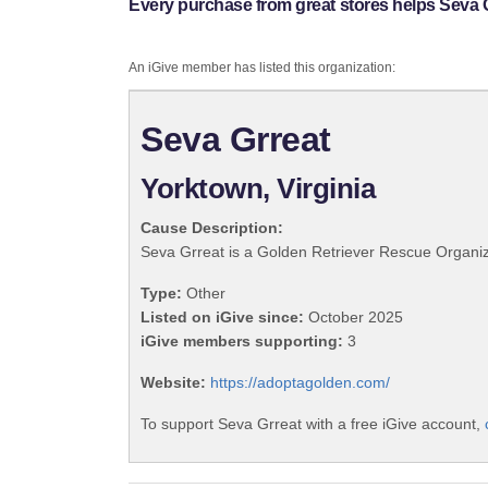
Every purchase from great stores helps Seva G
An iGive member has listed this organization:
Seva Grreat
Yorktown, Virginia
Cause Description:
Seva Grreat is a Golden Retriever Rescue Organizat
Type:
Other
Listed on iGive since:
October 2025
iGive members supporting:
3
Website:
https://adoptagolden.com/
To support Seva Grreat with a free iGive account,