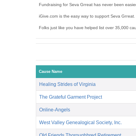
Fundraising for Seva Grreat has never been easie
iGive.com is the easy way to support Seva Grrea
Folks just like you have helped list over 35,000 ca
Cause Name
Healing Strides of Virginia
The Grateful Garment Project
Online-Angels
West Valley Genealogical Society, Inc.
Old Friends Thoroughbred Retirement