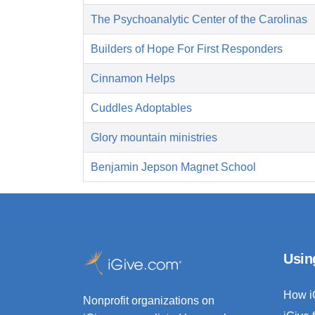
The Psychoanalytic Center of the Carolinas
Builders of Hope For First Responders
Cinnamon Helps
Cuddles Adoptables
Glory mountain ministries
Benjamin Jepson Magnet School
Usin
How i
Nonprofit organizations on