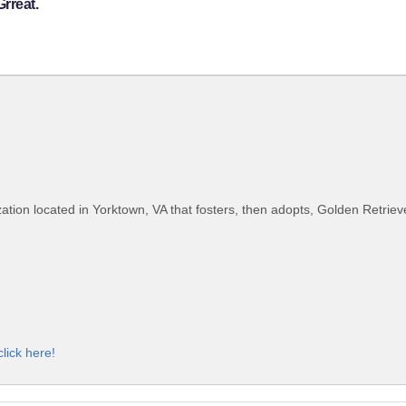
rreat.
ion located in Yorktown, VA that fosters, then adopts, Golden Retrieve
click here!