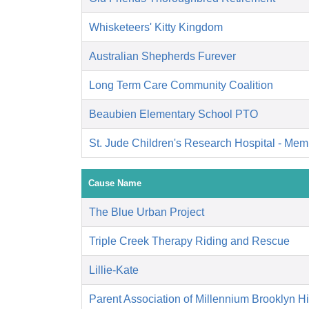
Whisketeers' Kitty Kingdom
Australian Shepherds Furever
Long Term Care Community Coalition
Beaubien Elementary School PTO
St. Jude Children's Research Hospital - Mem
Cause Name
The Blue Urban Project
Triple Creek Therapy Riding and Rescue
Lillie-Kate
Parent Association of Millennium Brooklyn H