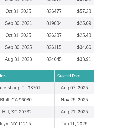
Oct 31, 2025
826477
$57.28
Sep 30, 2021
819884
$25.09
Oct 31, 2025
826287
$25.48
Sep 30, 2025
826115
$34.66
Aug 31, 2023
824645
$33.91
ion
Created Date
Petersburg, FL 33701
Aug 07, 2025
Bluff, CA 96080
Nov 26, 2025
 Hill, SC 29732
Aug 21, 2025
klyn, NY 11215
Jun 11, 2026